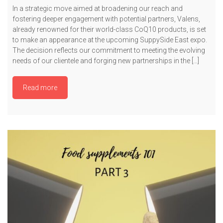
In a strategic move aimed at broadening our reach and
fostering deeper engagement with potential partners, Valens,
already renowned for their world-class CoQ10 products, is set
to make an appearance at the upcoming SuppySide East expo.
The decision reflects our commitment to meeting the evolving
needs of our clientele and forging new partnerships in the […]
Read more