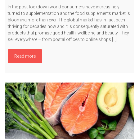
In the post-lockdown world consumers have increasingly
turned to supplementation and the food supplements market is
blooming more than ever. The global market has in fact been
thriving for decades now and it is consequently saturated with
products that promise good health, wellbeing and beauty. They
sell everywhere – from postal offices to online shops […]
Read more