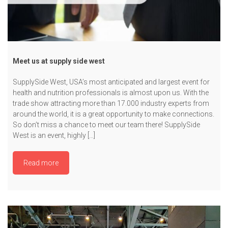
Meet us at supply side west
SupplySide West, USA’s most anticipated and largest event for
health and nutrition professionals is almost upon us. With the
trade show attracting more than 17.000 industry experts from
around the world, it is a great opportunity to make connections.
So don’t miss a chance to meet our team there! SupplySide
West is an event, highly […]
Read more