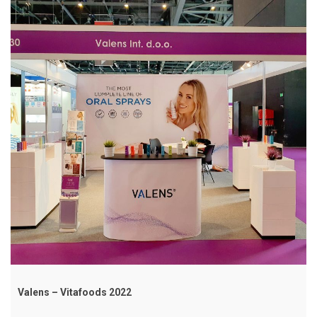
Valens – Vitafoods 2022