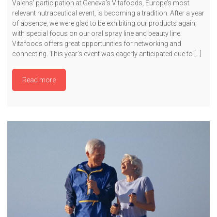
Valens’ participation at Geneva’s Vitafoods, Europe’s most
relevant nutraceutical event, is becoming a tradition. After a year
of absence, we were glad to be exhibiting our products again,
with special focus on our oral spray line and beauty line.
Vitafoods offers great opportunities for networking and
connecting. This year’s event was eagerly anticipated due to […]
Read more