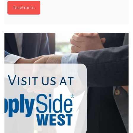
Read more