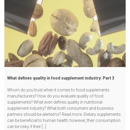
What defines quality in food supplement industry: Part 3
Whom do you trust when it comes to food supplements
manufacturers? How do you evaluate quality of food
supplements? What even defines quality in nutritional
supplement industry? What both consumers and business
partners should be alerted to? Read more. Dietary supplements
can be beneficial to human health; however, their consumption
can be risky if their […]