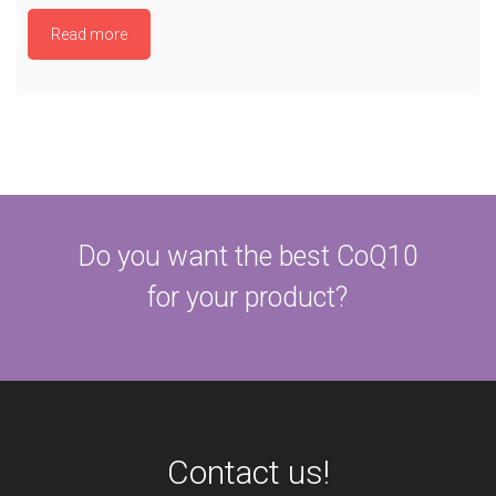
Read more
Do you want the best CoQ10
for your product?
Contact us!