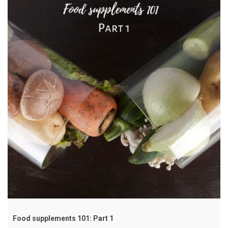
Food supplements 101: Part 1