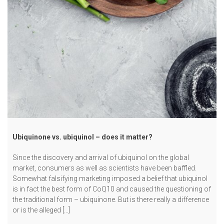
Ubiquinone vs. ubiquinol – does it matter?
Since the discovery and arrival of ubiquinol on the global
market, consumers as well as scientists have been baffled.
Somewhat falsifying marketing imposed a belief that ubiquinol
is in fact the best form of CoQ10 and caused the questioning of
the traditional form – ubiquinone. But is there really a difference
or is the alleged […]