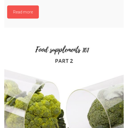
Read more