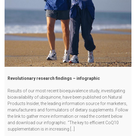
Revolutionary research findings – infographic
Results of our most recent bioequivalence study, investigating
bioavailability of ubiquinone, have been published on Natural
Products Insider, the leading information source for marketers,
manufacturers and formulators of dietary supplements. Follow
the link to gather more information or read the content below
and download our infographic. “The key to efficient CoQ10
supplementation is in increasing […]