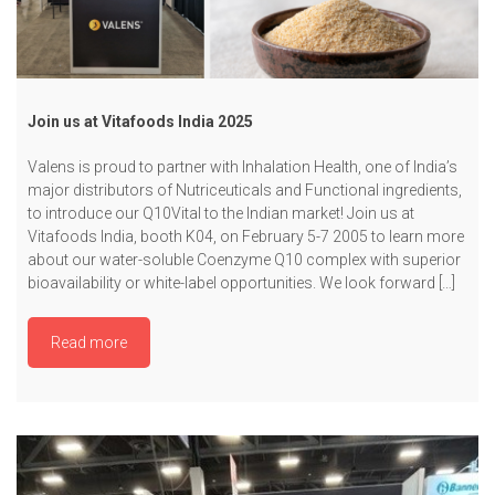
Join us at Vitafoods India 2025
Valens is proud to partner with Inhalation Health, one of India’s
major distributors of Nutriceuticals and Functional ingredients,
to introduce our Q10Vital to the Indian market! Join us at
Vitafoods India, booth K04, on February 5-7 2005 to learn more
about our water-soluble Coenzyme Q10 complex with superior
bioavailability or white-label opportunities. We look forward […]
Read more