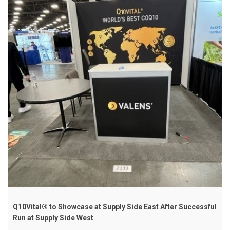
Q10Vital® to Showcase at Supply Side East After Successful
Run at Supply Side West