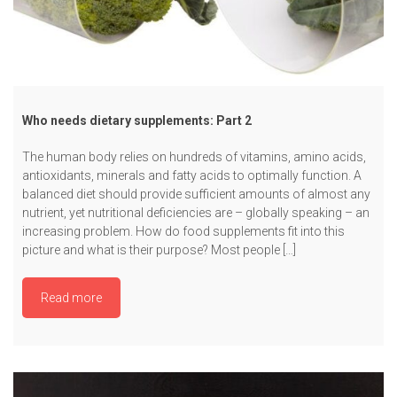
Who needs dietary supplements: Part 2
The human body relies on hundreds of vitamins, amino acids,
antioxidants, minerals and fatty acids to optimally function. A
balanced diet should provide sufficient amounts of almost any
nutrient, yet nutritional deficiencies are – globally speaking – an
increasing problem. How do food supplements fit into this
picture and what is their purpose? Most people […]
Read more