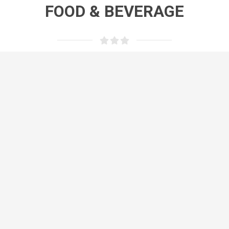
FOOD & BEVERAGE