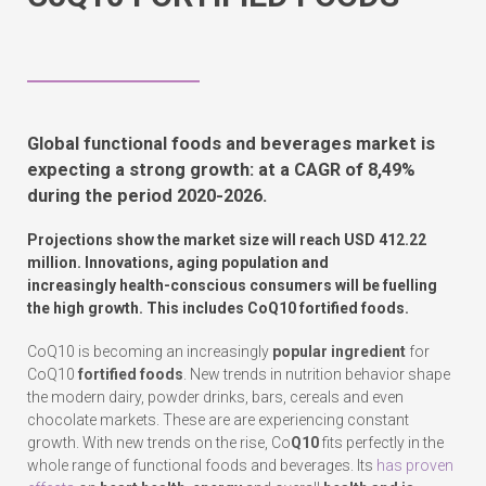
Global functional foods and beverages market is
expecting a strong growth: at a CAGR of 8,49%
during the period 2020-2026.
Projections show the market size will reach USD 412.22
million. Innovations,
aging population
and
increasingly health-conscious consumers will be fuelling
the high growth. This includes CoQ10 fortified foods.
CoQ10 is becoming an increasingly
popular ingredient
for
CoQ10
fortified foods
. New trends in nutrition behavior shape
the modern dairy, powder drinks, bars, cereals and even
chocolate markets. These are are experiencing constant
growth. With new trends on the rise, Co
Q10
fits perfectly in the
whole range of functional foods and beverages. Its
has proven