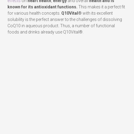
effects
on
heart health
,
energy
and overall
health and is
known for its
antioxidant functions.
This makes it a perfect fit
for various health concepts.
Q10Vital®
with its excellent
solubility is the perfect answer to the challenges of dissolving
CoQ10 in aqueous product. Thus, a number of functional
foods and drinks already use Q10Vital®.