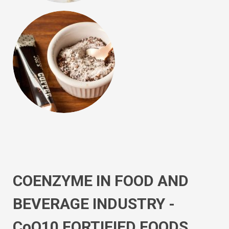
COENZYME IN FOOD AND
BEVERAGE INDUSTRY -
CoQ10 FORTIFIED FOODS