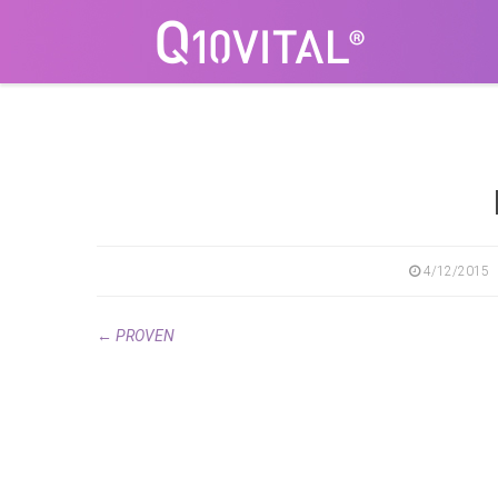
4/12/2015
←
PROVEN