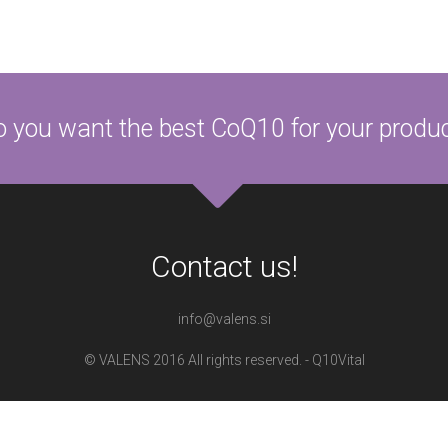
 you want the best CoQ10 for your produ
Contact us!
info@valens.si
© VALENS 2016 All rights reserved. - Q10Vital