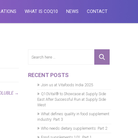
CATIONS
WHAT IS COQ10
NEWS
CONTACT
RECENT POSTS
Join us at Vitafoods India 2025
OLUBLE
→
Q10Vital® to Showcase at Supply Side
East After Successful Run at Supply Side
West
What defines quality in food supplement
industry: Part 3
Who needs dietary supplements: Part 2
Food supplements 101: Part 1