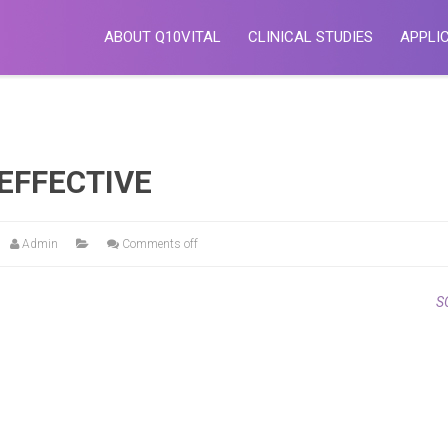
ABOUT Q10VITAL
CLINICAL STUDIES
APPLI
EFFECTIVE
Admin
Comments off
S